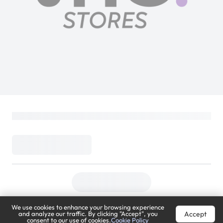
We use cookies to enhance your browsing experience
Accept
and analyze our traffic. By clicking "Accept", you
consent to our use of cookies.
Cookie Policy