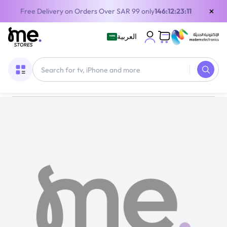
×
Free Delivery on Orders Over SAR 99 only
146:12:23:11
العربية