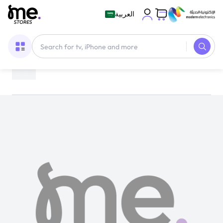
العربية