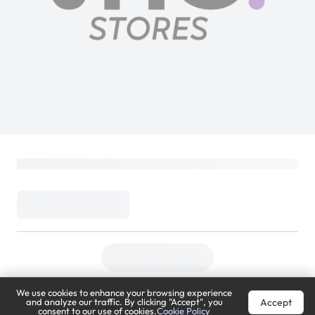
We use cookies to enhance your browsing experience
Accept
and analyze our traffic. By clicking "Accept", you
consent to our use of cookies.
Cookie Policy