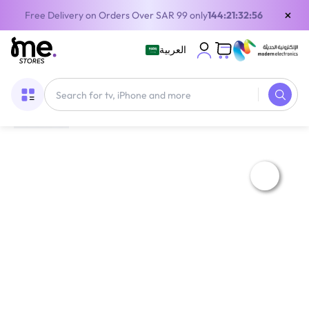
×
Free Delivery on Orders Over SAR 99 only
144:21:32:55
العربية
Home
/
Gaming Gear
/
Gaming Accessories
/
Console Covers
/