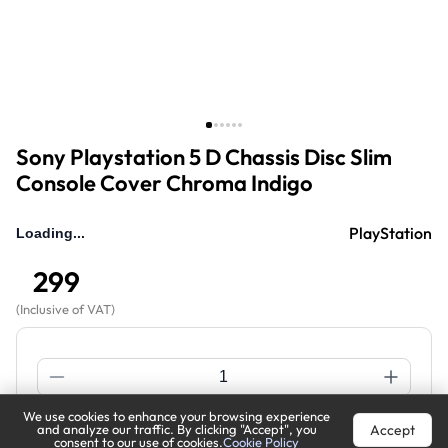
Sony Playstation 5 D Chassis Disc Slim
Console Cover Chroma Indigo
PlayStation
299
(
Inclusive of VAT
)
We use cookies to enhance your browsing experience
Accept
and analyze our traffic. By clicking "Accept", you
Buy Now
Add to Cart
consent to our use of cookies.
Cookie Policy