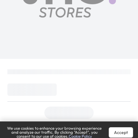
Sony Playstation 5 D Chassis Disc Slim
Console Cover Chroma Pearl
PlayStation
Loading...
299
(
Inclusive of VAT
)
DELIVER TO
Riyadh
Change
We use cookies to enhance your browsing experience
Accept
and analyze our traffic. By clicking "Accept", you
Estimated Delivery by:
Mon, Aug 10
consent to our use of cookies.
Cookie Policy