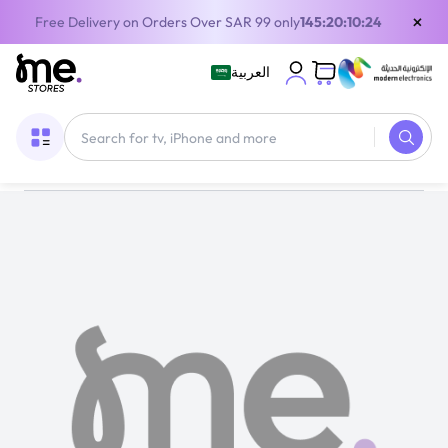
×
Free Delivery on Orders Over SAR 99 only
145:20:10:22
العربية