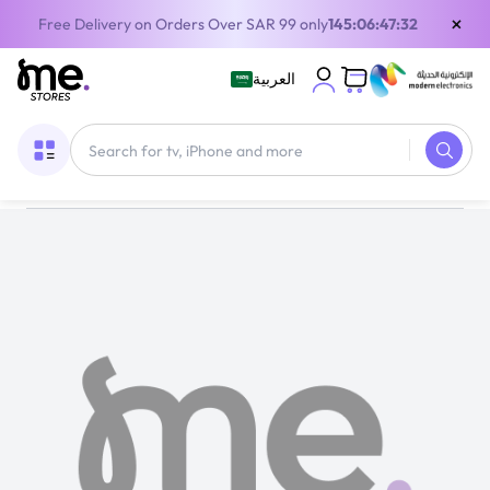
×
Free Delivery on Orders Over SAR 99 only
145:06:47:32
العربية