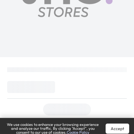
We use cookies to enhance your browsing experience
Accept
and analyze our traffic. By clicking "Accept", you
consent to our use of cookies.
Cookie Policy