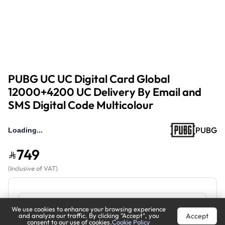
PUBG UC UC Digital Card Global
12000+4200 UC Delivery By Email and
SMS Digital Code Multicolour
PUBG
749
(
Inclusive of VAT
)
We use cookies to enhance your browsing experience
Accept
and analyze our traffic. By clicking "Accept", you
consent to our use of cookies.
Cookie Policy