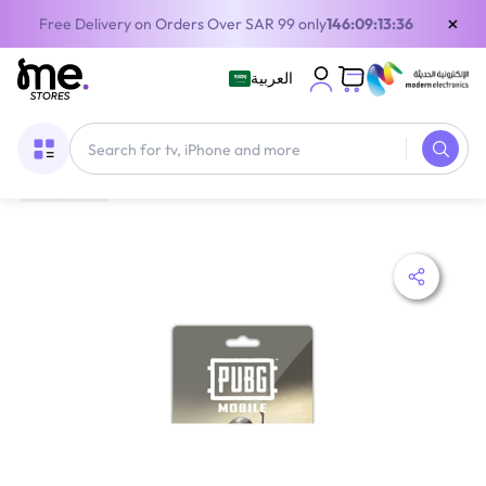
×
Free Delivery on Orders Over SAR 99 only
146:09:13:36
العربية
Home
/
Digital Gift Cards
/
PUBG Game Cards
/
PUBG UC UC Digital Card Global 12000+4200 UC Delivery By Email and SMS Digital Code Multicolour