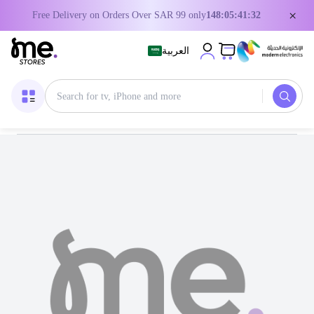
×
Free Delivery on Orders Over SAR 99 only
148:05:41:32
العربية