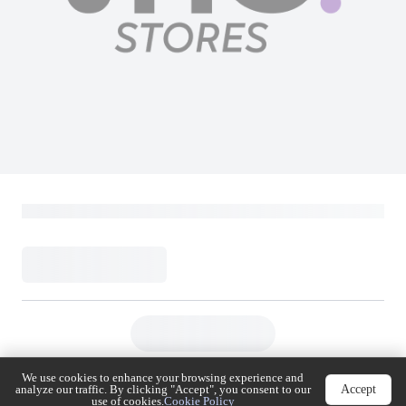
We use cookies to enhance your browsing experience
Accept
and analyze our traffic. By clicking "Accept", you
consent to our use of cookies.
Cookie Policy