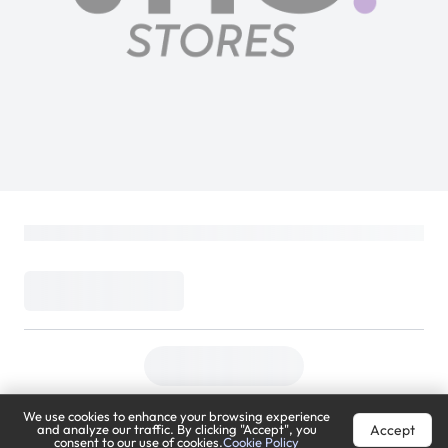
We use cookies to enhance your browsing experience
Accept
and analyze our traffic. By clicking "Accept", you
consent to our use of cookies.
Cookie Policy