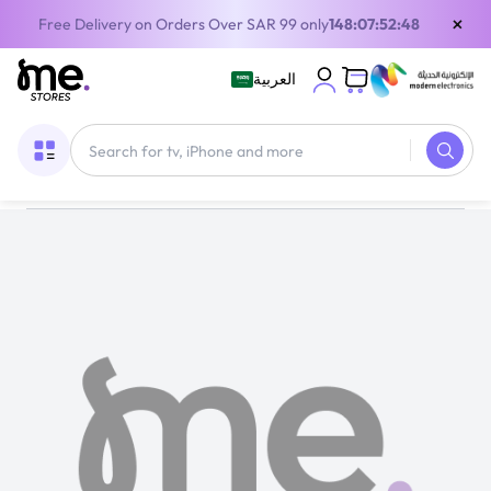
×
Free Delivery on Orders Over SAR 99 only
148:07:52:48
العربية