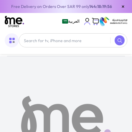
×
Free Delivery on Orders Over SAR 99 only
144:18:19:55
العربية