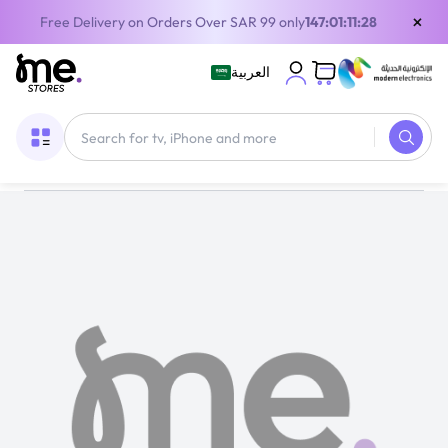
×
Free Delivery on Orders Over SAR 99 only
147:01:11:27
العربية