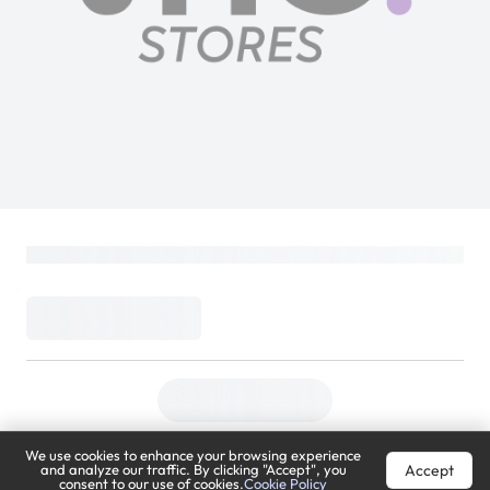
We use cookies to enhance your browsing experience
Accept
and analyze our traffic. By clicking "Accept", you
consent to our use of cookies.
Cookie Policy