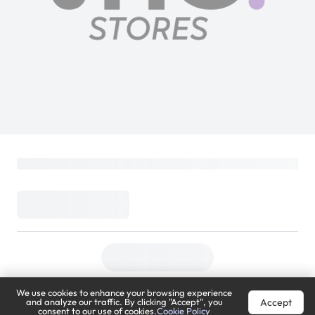
We use cookies to enhance your browsing experience
Accept
and analyze our traffic. By clicking "Accept", you
consent to our use of cookies.
Cookie Policy