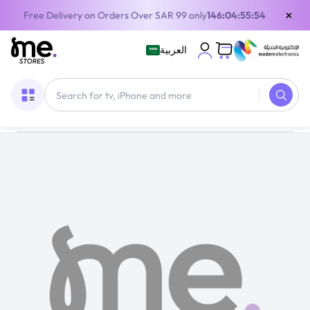
×
Free Delivery on Orders Over SAR 99 only
146:04:55:53
العربية